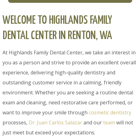
WELCOME TO HIGHLANDS FAMILY
DENTAL CENTER IN RENTON, WA
At Highlands Family Dental Center, we take an interest in
you as a person and strive to provide an excellent overall
experience, delivering high-quality dentistry and
outstanding customer service in a calming, friendly
environment. Whether you are seeking a routine dental
exam and cleaning, need restorative care performed, or
want to improve your smile through
cosmetic dentistry
processes,
Dr. Juan Carlos Salazar
and our
team
will not
just meet but exceed your expectations.