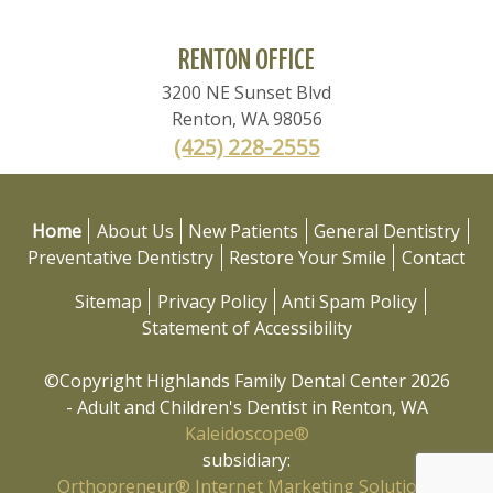
RENTON OFFICE
3200 NE Sunset Blvd
Renton
,
WA
98056
(425) 228-2555
Home
About Us
New Patients
General Dentistry
Preventative Dentistry
Restore Your Smile
Contact
Sitemap
Privacy Policy
Anti Spam Policy
Statement of Accessibility
©Copyright Highlands Family Dental Center 2026
- Adult and Children's Dentist in Renton, WA
Kaleidoscope®
subsidiary:
Orthopreneur® Internet Marketing Solutions