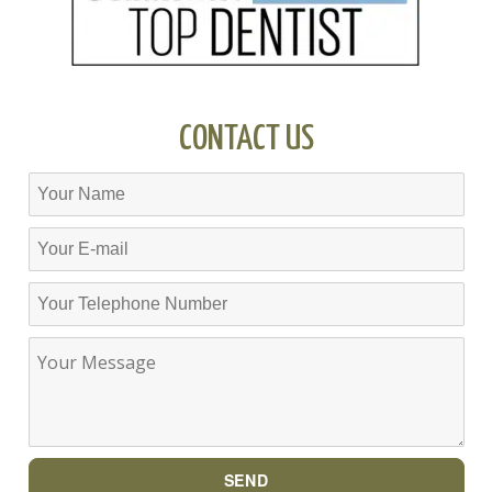
CONTACT US