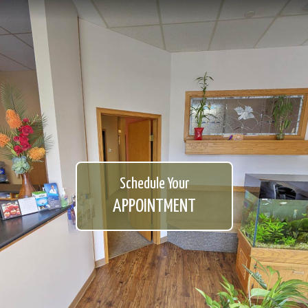
Schedule Your
APPOINTMENT