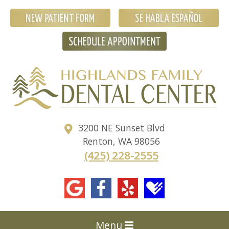
3200 NE Sunset Blvd
Renton
,
WA
98056
(425) 228-2555
Menu